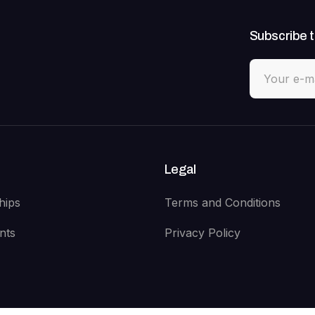
Subscribe t
Legal
hips
Terms and Conditions
nts
Privacy Policy