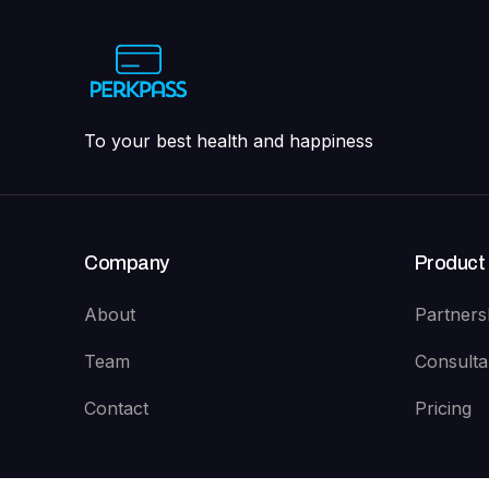
To your best health and happiness
Company
Product
About
Partners
Team
Consulta
Contact
Pricing