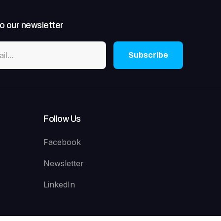
o our newsletter
Subscribe
Follow Us
Facebook
Newsletter
LinkedIn