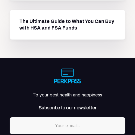
The Ultimate Guide to What You Can Buy
with HSA and FSA Funds
To your best health and happiness
Subscribe to our newsletter