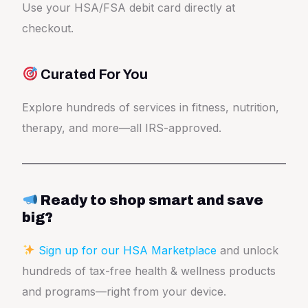
Use your HSA/FSA debit card directly at
checkout.
Curated For You
Explore hundreds of services in fitness, nutrition,
therapy, and more—all IRS-approved.
Ready to shop smart and save
big?
Sign up for our HSA
Marketplace
and unlock
hundreds of tax-free health & wellness products
and programs—right from your device.