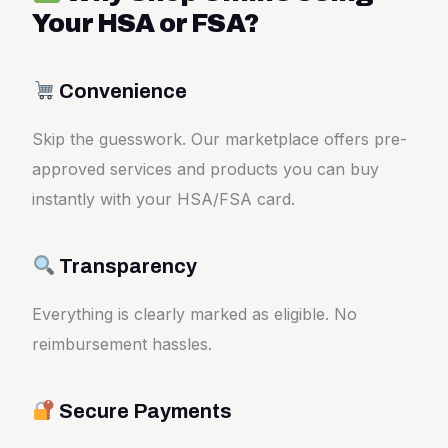
Your HSA or FSA?
Convenience
Skip the guesswork. Our marketplace offers pre-
approved services and products you can buy
instantly with your HSA/FSA card.
Transparency
Everything is clearly marked as eligible. No
reimbursement hassles.
Secure Payments