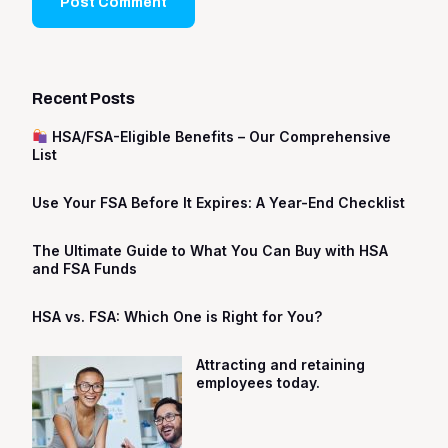
Recent Posts
HSA/FSA-Eligible Benefits – Our Comprehensive
List
Use Your FSA Before It Expires: A Year-End Checklist
The Ultimate Guide to What You Can Buy with HSA
and FSA Funds
HSA vs. FSA: Which One is Right for You?
Attracting and retaining
employees today.