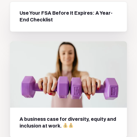
Use Your FSA Before It Expires: A Year-
End Checklist
A business case for diversity, equity and
inclusion at work.