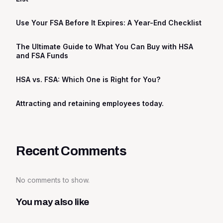
Use Your FSA Before It Expires: A Year-End Checklist
The Ultimate Guide to What You Can Buy with HSA
and FSA Funds
HSA vs. FSA: Which One is Right for You?
Attracting and retaining employees today.
Recent Comments
No comments to show.
You may also like