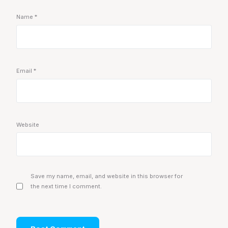
Name
*
Email
*
Website
Save my name, email, and website in this browser for
the next time I comment.