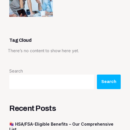
Tag Cloud
There’s no content to show here yet.
Search
Search
Recent Posts
HSA/FSA-Eligible Benefits – Our Comprehensive
List