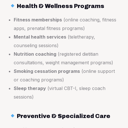
Health & Wellness Programs
Fitness memberships
(online coaching, fitness
apps, prenatal fitness programs)
Mental health services
(teletherapy,
counseling sessions)
Nutrition coaching
(registered dietitian
consultations, weight management programs)
Smoking cessation programs
(online support
or coaching programs)
Sleep therapy
(virtual CBT-I, sleep coach
sessions)
Preventive & Specialized Care