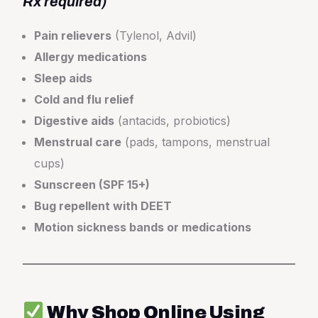
Rx required)
Pain relievers
(Tylenol, Advil)
Allergy medications
Sleep aids
Cold and flu relief
Digestive aids
(antacids, probiotics)
Menstrual care
(pads, tampons, menstrual
cups)
Sunscreen (SPF 15+)
Bug repellent with DEET
Motion sickness bands or medications
Why Shop Online Using