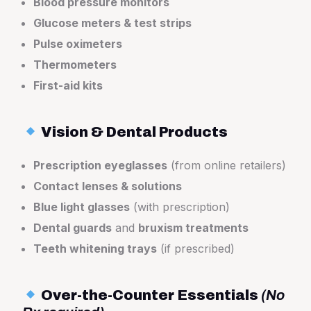
Blood pressure monitors
Glucose meters & test strips
Pulse oximeters
Thermometers
First-aid kits
Vision & Dental Products
Prescription eyeglasses
(from online retailers)
Contact lenses & solutions
Blue light glasses
(with prescription)
Dental guards
and
bruxism treatments
Teeth whitening trays
(if prescribed)
Over-the-Counter Essentials
(No