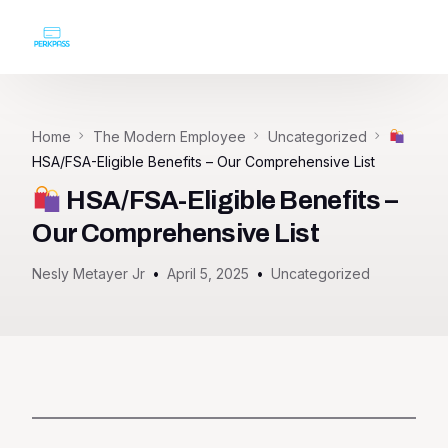
Login
Home
The Modern Employee
Uncategorized
HSA/FSA-Eligible Benefits – Our Comprehensive List
HSA/FSA-Eligible Benefits –
Our Comprehensive List
Nesly Metayer Jr
April 5, 2025
Uncategorized