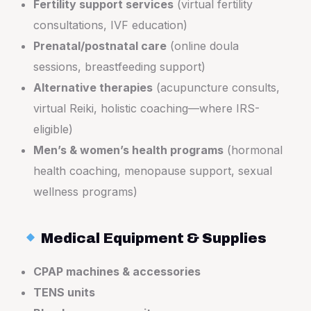
Fertility support services
(virtual fertility
consultations, IVF education)
Prenatal/postnatal care
(online doula
sessions, breastfeeding support)
Alternative therapies
(acupuncture consults,
virtual Reiki, holistic coaching—where IRS-
eligible)
Men’s & women’s health programs
(hormonal
health coaching, menopause support, sexual
wellness programs)
Medical Equipment & Supplies
CPAP machines & accessories
TENS units