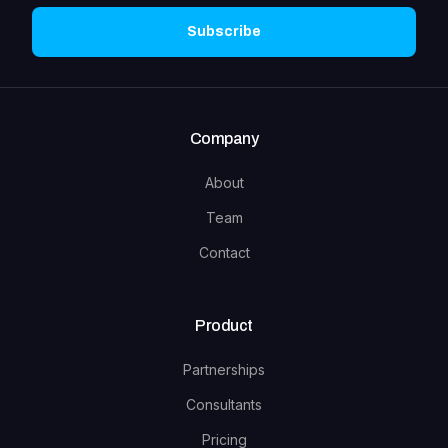
Subscribe
Company
About
Team
Contact
Product
Partnerships
Consultants
Pricing