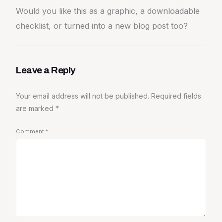
Would you like this as a graphic, a downloadable
checklist, or turned into a new blog post too?
Leave a Reply
Your email address will not be published.
Required fields
are marked
*
Comment
*