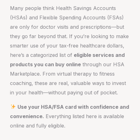
Many people think Health Savings Accounts
(HSAs) and Flexible Spending Accounts (FSAs)
are only for doctor visits and prescriptions—but
they go far beyond that. If you’re looking to make
smarter use of your tax-free healthcare dollars,
here’s a categorized list of
eligible services and
products you can buy online
through our HSA
Marketplace. From virtual therapy to fitness
coaching, these are real, valuable ways to invest
in your health—without paying out of pocket.
Use your HSA/FSA card with confidence and
convenience.
Everything listed here is available
online and fully eligible.